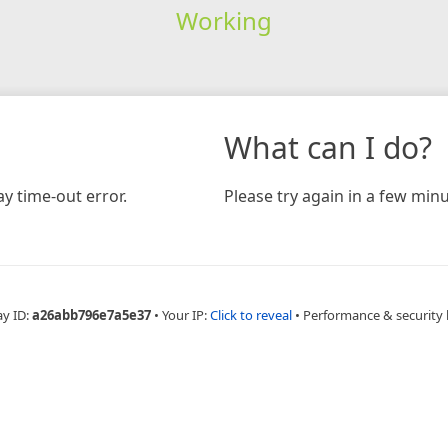
Working
What can I do?
y time-out error.
Please try again in a few minu
ay ID:
a26abb796e7a5e37
•
Your IP:
Click to reveal
•
Performance & security 