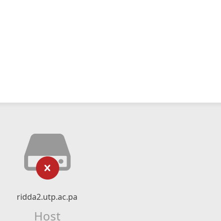
ridda2.utp.ac.pa
Host