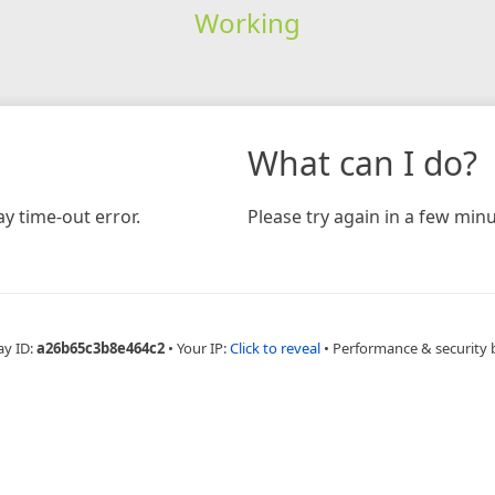
Working
What can I do?
y time-out error.
Please try again in a few minu
ay ID:
a26b65c3b8e464c2
•
Your IP:
Click to reveal
•
Performance & security 