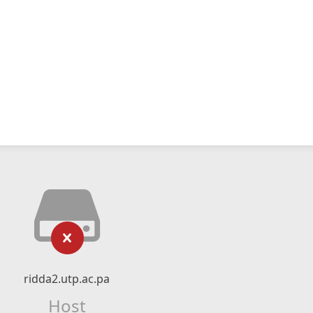
ridda2.utp.ac.pa
Host